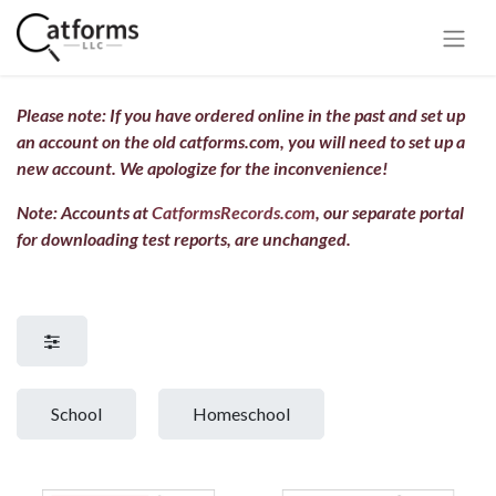
Please note: If you have ordered online in the past and set up
an account on the old catforms.com, you will need to set up a
new account.
We apologize for the inconvenience!
Note: Accounts at
CatformsRecords.com
, our separate portal
for downloading test reports, are unchanged.
School
Homeschool