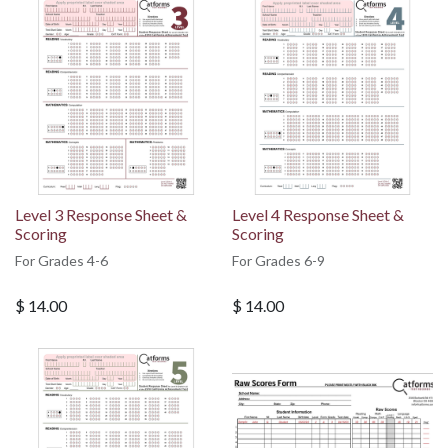
Level 3 Response Sheet &
Level 4 Response Sheet &
Scoring
Scoring
For Grades 4-6
For Grades 6-9
$
14.00
$
14.00