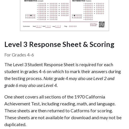
Level 3 Response Sheet & Scoring
For Grades 4-6
The Level 3 Student Response Sheet is required for each
student in grades 4-6 on which to mark their answers during
the testing process.
Note: grade 4 may also use Level 2 and
grade 6 may also use Level 4
.
One sheet covers all sections of the 1970 California
Achievement Test, including reading, math, and language.
These sheets are then returned to Catforms for scoring.
These sheets are not available for download and may not be
duplicated.