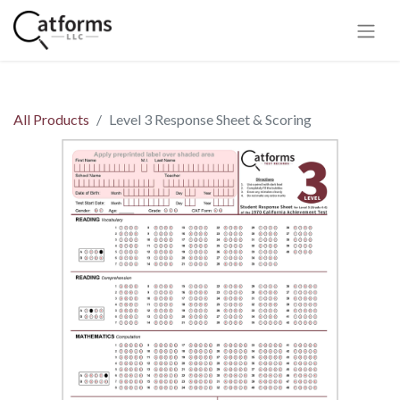
All Products
Level 3 Response Sheet & Scoring