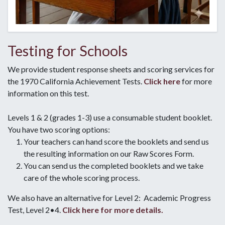
Testing for Schools
We provide student response sheets and scoring services for
the 1970 California Achievement Tests.
Click here
for more
information on this test.
Levels 1 & 2 (grades 1-3) use a consumable student booklet.
You have two scoring options:
Your teachers can hand score the booklets and send us
the resulting information on our Raw Scores Form.
You can send us the completed booklets and we take
care of the whole scoring process.
We also have an alternative for Level 2: Academic Progress
Test, Level 2•4.
Click here for more details.