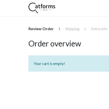
Home
Shop
Services
Review Order
Shipping
Extra Info
Order overview
Your cart is empty!