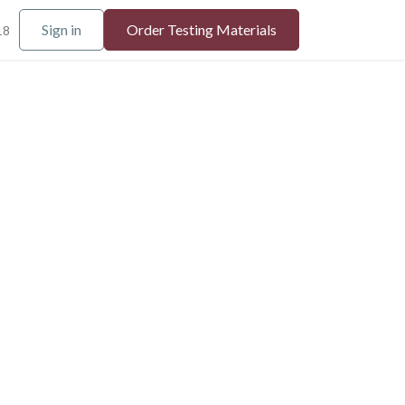
Sign in
Order Testing Materials
18