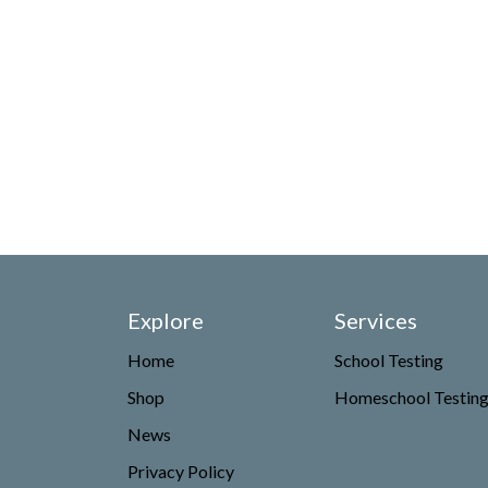
Explore
Services
Home
School Testing
Shop
Homeschool Testin
News
Privacy Policy