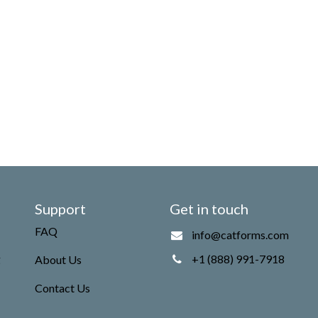
Support
Get in touch
FAQ
info@catforms.com
g
+1 (888) 991-7918
About Us
Contact Us