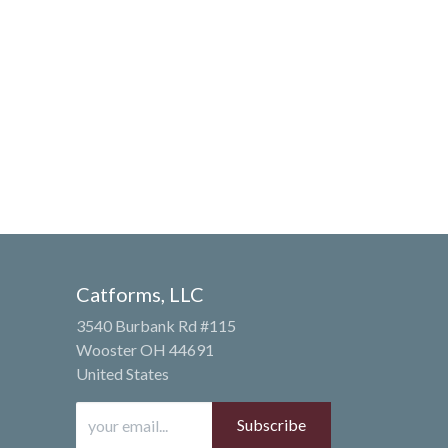
Catforms, LLC
3540 Burbank Rd #115
Wooster OH 44691
United States
Subscribe