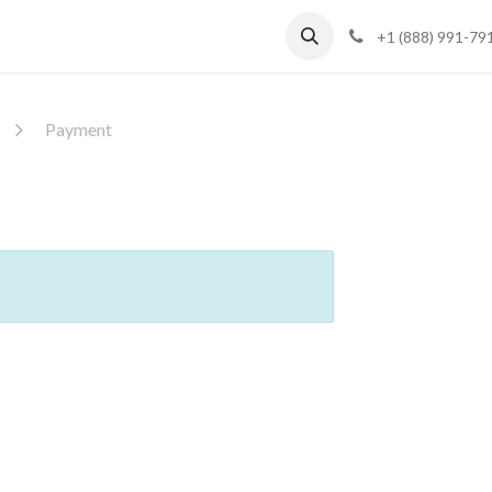
Blog
Support
+1 (888) 991-79
Payment