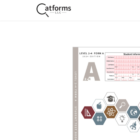
Home
Shop
Services