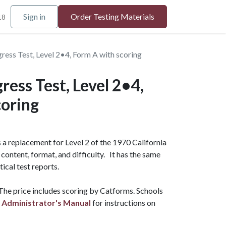
Sign in
Order Testing Materials
18
ess Test, Level 2•4, Form A with scoring
ess Test, Level 2•4,
coring
a replacement for Level 2 of the 1970 California
content, format, and difficulty. It has the same
tical test reports.
 The price includes scoring by Catforms.
Schools
 Administrator's Manual
for instructions on