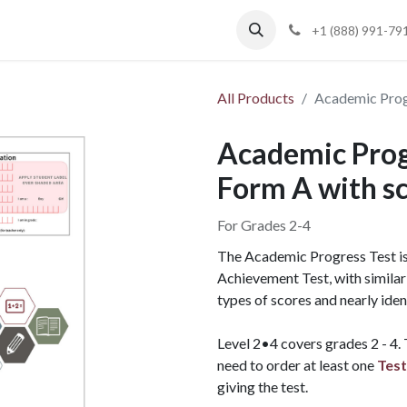
Blog
Support
+1 (888) 991-79
All Products
Academic Progr
Academic Progr
Form A with s
For Grades 2-4
The Academic Progress Test is 
Achievement Test, with similar 
types of scores and nearly iden
Level 2•4 covers grades 2 - 4.
need to order at least one
Test
giving the test.