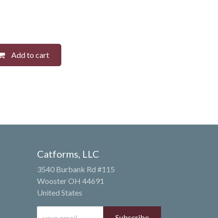
Add to cart
Catforms, LLC
3540 Burbank Rd #115
Wooster OH 44691
United States
Subscribe