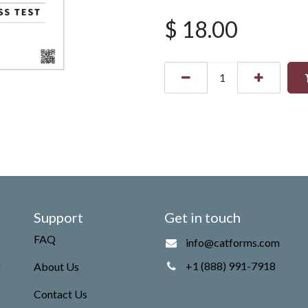
$
18.00
Support
Get in touch
FAQ
info@catforms.com
g
+1 (888) 991-7918
About Us
Contact Us