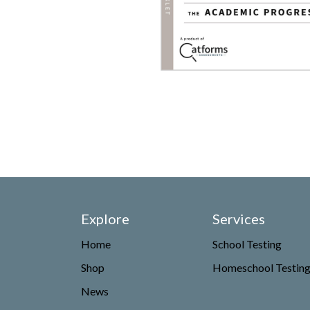
Explore
Services
Home
School Testing
Shop
Homeschool Testin
News