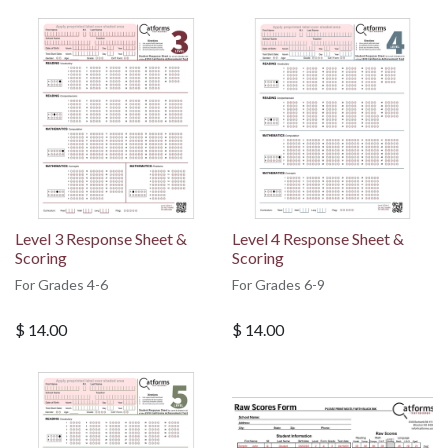
Level 3 Response Sheet &
Level 4 Response Sheet &
Scoring
Scoring
For Grades 4-6
For Grades 6-9
$
14.00
$
14.00