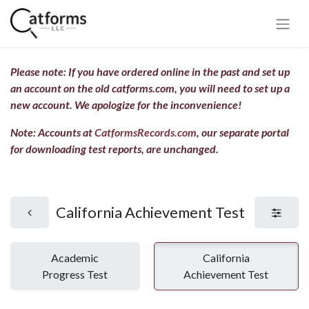
Please note: If you have ordered online in the past and set up
an account on the old catforms.com, you will need to set up a
new account.
We apologize for the inconvenience!
Note: Accounts at
CatformsRecords.com
, our separate portal
for downloading test reports, are unchanged.
California Achievement Test
Academic
California
Progress Test
Achievement Test