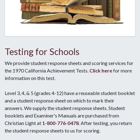
Testing for Schools
We provide student response sheets and scoring services for
the 1970 California Achievement Tests.
Click here
for more
information on this test.
Level 3, 4, & 5 (grades 4-12) have a reuseable student booklet
and a student response sheet on which to mark their
answers. We supply the student response sheets. Student
booklets and Examiner's Manuals are purchased from
Christian Light at
1-800-776-0478
. After testing, you return
the student response sheets to us for scoring.