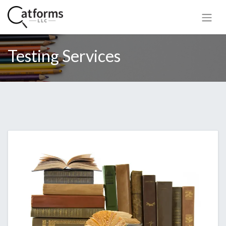
Testing Services