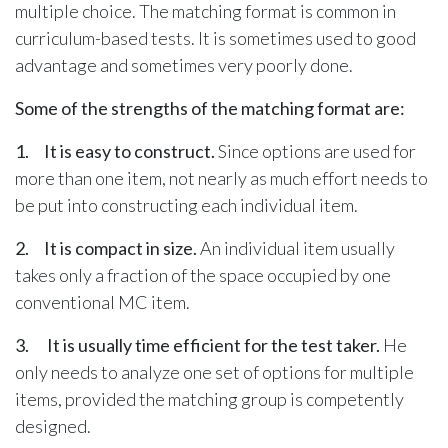
multiple choice. The matching format is common in
curriculum-based tests. It is sometimes used to good
advantage and sometimes very poorly done.
Some of the strengths of the matching format are:
1. It is easy to construct.
Since options are used for
more than one item, not nearly as much effort needs to
be put into constructing each individual item.
2. It is compact in size.
An individual item usually
takes only a fraction of the space occupied by one
conventional MC item.
3. It is usually time efficient for the test taker.
He
only needs to analyze one set of options for multiple
items, provided the matching group is competently
designed.