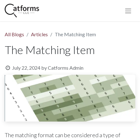
All Blogs
Articles
The Matching Item
The Matching Item
July 22, 2024
by
Catforms Admin
The matching format can be considered a type of