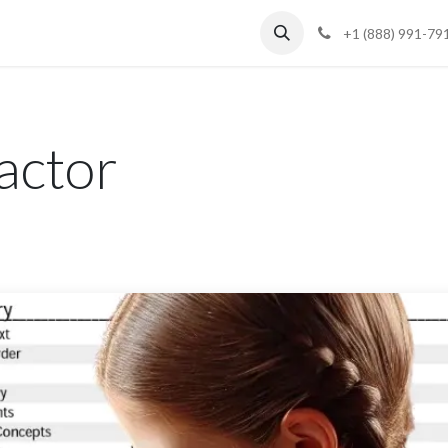
Blog
Support
+1 (888) 991-79
actor