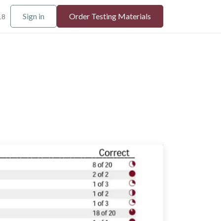
Sign in
Order Testing Materials
18