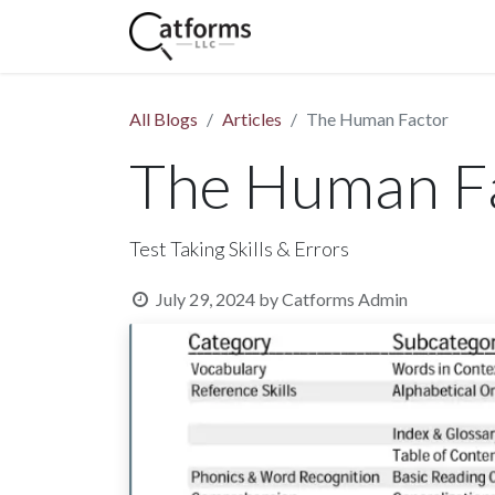
Home
Shop
Services
All Blogs
Articles
The Human Factor
The Human F
Test Taking Skills & Errors
July 29, 2024
by
Catforms Admin